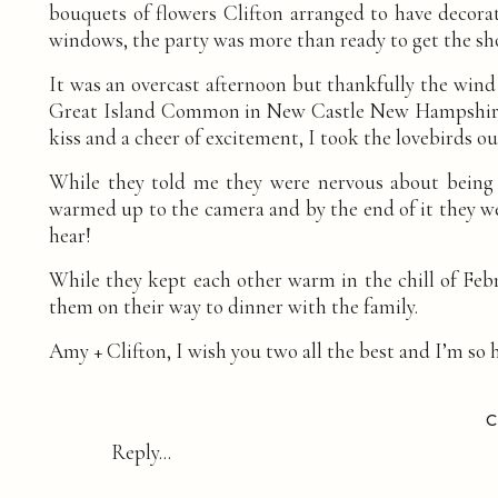
bouquets of flowers Clifton arranged to have decora
windows, the party was more than ready to get the sh
It was an overcast afternoon but thankfully the wind 
Great Island Common in New Castle New Hampshire cou
kiss and a cheer of excitement, I took the lovebirds o
While they told me they were nervous about being p
warmed up to the camera and by the end of it they we
hear!
While they kept each other warm in the chill of Febr
them on their way to dinner with the family.
Amy + Clifton, I wish you two all the best and I’m so
Photography:
I AM SARAH V Photography
Hair + Makeup:
Hair and Makeup by Heather
Reply...